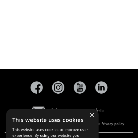
Subscribe to our newsletter
×
This website uses cookies
Privacy policy
By subscribing to our newsletter, you are accepting our
This website uses cookies to improve user
experience. By using our website you