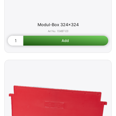
Modul-Box 324x324
10487-03