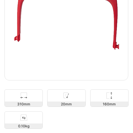
160
310
20
0.10