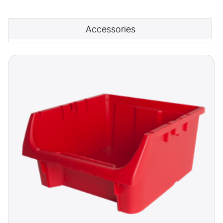
Accessories