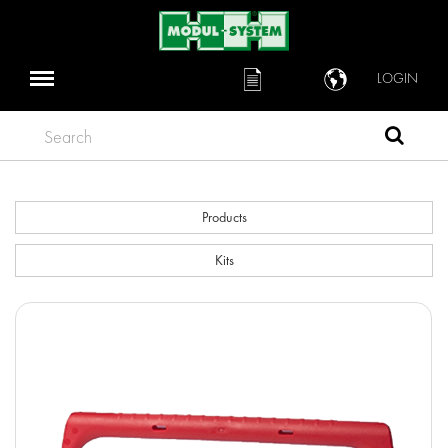
LOGIN
Search
Products
Kits