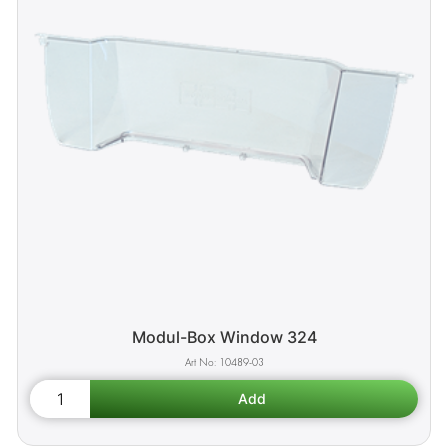
Modul-Box Window 324
10489-03