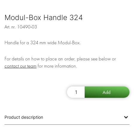
Modul-Box Handle 324
Art. nr.
10490-03
Handle for a 324 mm wide Modul-Box.
For details on how to place an order, please see below or
contact our team
for more information.
Product description