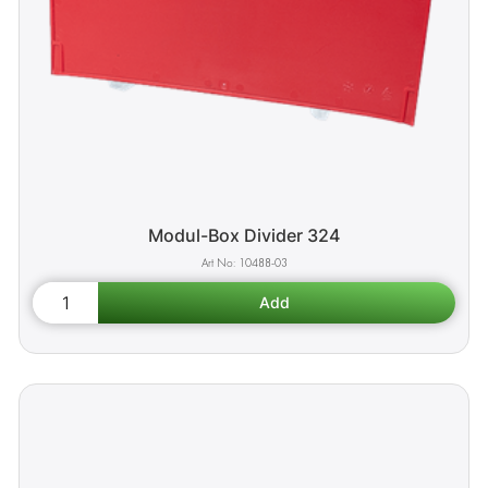
Modul-Box Divider 324
10488-03