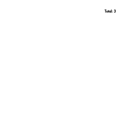
Total:
3