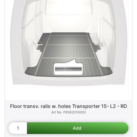
Floor transv. rails w. holes Transporter 15- L2 - RD
F9582010000