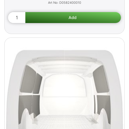
D0582400010