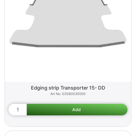
Edging strip Transporter 15- DD
E0580030000