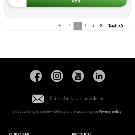
1
2
3
4
Total:
43
Subscribe to our newsletter
Privacy policy
By subscribing to our newsletter, you are accepting our
OUR OFFER
PRODUCTS