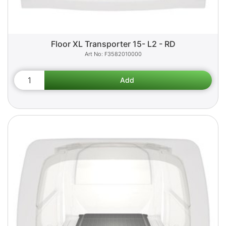
Floor XL Transporter 15- L2 - RD
F3582010000