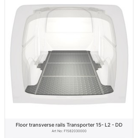
Floor transverse rails Transporter 15- L2 - DD
F1582030000