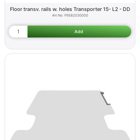
Floor transv. rails w. holes Transporter 15- L2 - DD
F9582030000