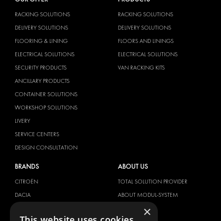
RACKING SOLUTIONS
RACKING SOLUTIONS
DELIVERY SOLUTIONS
DELIVERY SOLUTIONS
FLOORING & LINING
FLOORS AND LININGS
ELECTRICAL SOLUTIONS
ELECTRICAL SOLUTIONS
SECURITY PRODUCTS
VAN RACKING KITS
ANCILLARY PRODUCTS
CONTAINER SOLUTIONS
WORKSHOP SOLUTIONS
LIVERY
SERVICE CENTERS
DESIGN CONSULTATION
BRANDS
ABOUT US
CITROËN
TOTAL SOLUTION PROVIDER
DACIA
ABOUT MODUL-SYSTEM
×
FIAT
DOWNLOADS
This website uses cookies