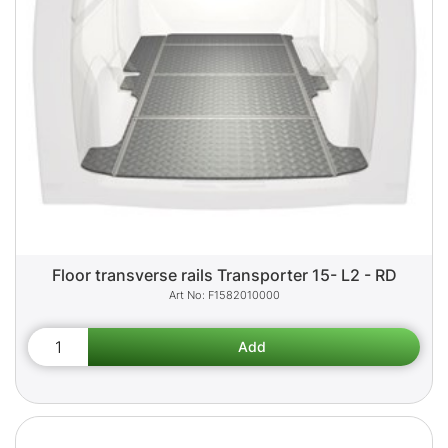
Floor transverse rails Transporter 15- L2 - RD
F1582010000