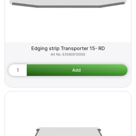
Edging strip Transporter 15- RD
E0580010000