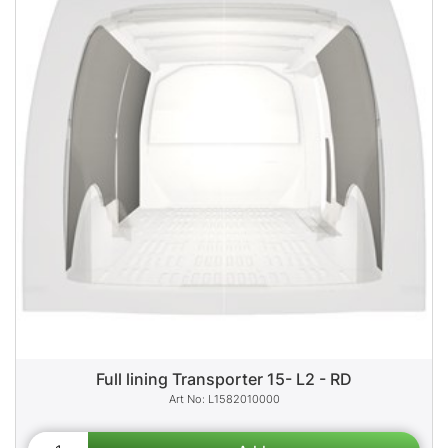
Full lining Transporter 15- L2 - RD
L1582010000