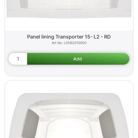
Panel lining Transporter 15- L2 - RD
L0582010000