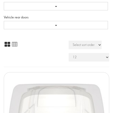
Vehicle rear doors