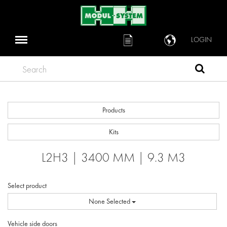
LOGIN
Search
Products
Kits
L2H3 | 3400 MM | 9.3 M3
Select product
None Selected
Vehicle side doors