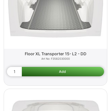
Floor XL Transporter 15- L2 - DD
F3582030000