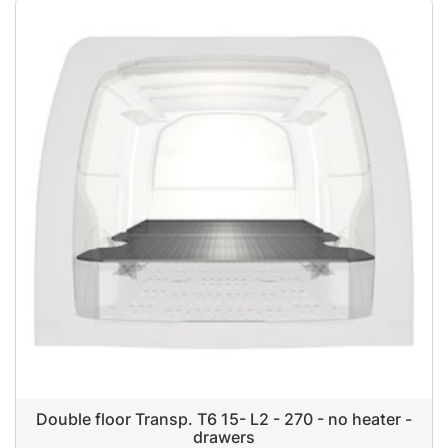
Double floor Transp. T6 15- L2 - 270 - no heater -
drawers