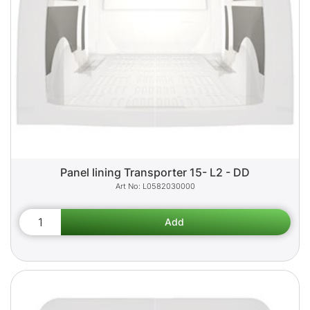
Panel lining Transporter 15- L2 - DD
L0582030000