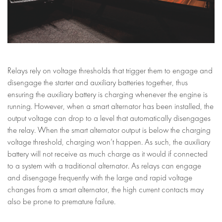
Relays rely on voltage thresholds that trigger them to engage and
disengage the starter and auxiliary batteries together, thus
ensuring the auxiliary battery is charging whenever the engine is
running. However, when a smart alternator has been installed, the
output voltage can drop to a level that automatically disengages
the relay. When the smart alternator output is below the charging
voltage threshold, charging won’t happen. As such, the auxiliary
battery will not receive as much charge as it would if connected
to a system with a traditional alternator. As relays can engage
and disengage frequently with the large and rapid voltage
changes from a smart alternator, the high current contacts may
also be prone to premature failure.