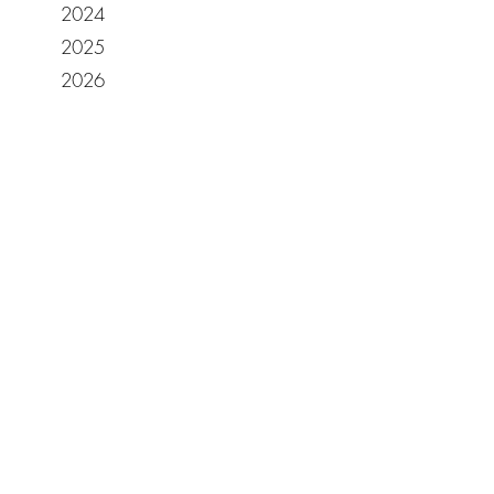
2024
2025
2026