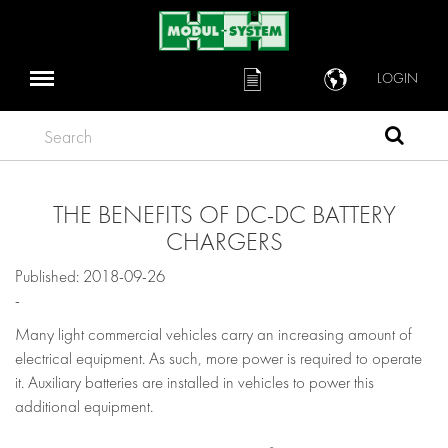
LOGIN
Search
THE BENEFITS OF DC-DC BATTERY
CHARGERS
Published: 2018-09-26
-
Many light commercial vehicles carry an increasing amount of
electrical equipment. As such, more power is required to operate
it. Auxiliary batteries are installed in vehicles to power this
additional equipment.