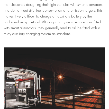
manufacturers designing their light vehicles with smart alternators
in order to meet strict fuel consumption and emission targets. This
makes it very difficult to charge an auxiliary battery by the
traditional relay method. Although many vehicles are now fitted
with smart alternators, they generally tend to still be fitted with a
relay auxiliary charging system as standard.