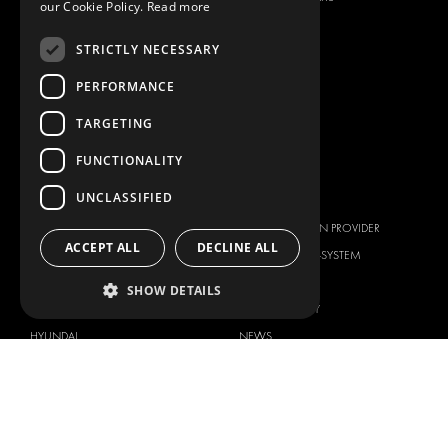
our Cookie Policy.
Read more
ANCILLARY PRODUCTS
STRICTLY NECESSARY
CONTAINER SOLUTIONS
WORKSHOP SOLUTIONS
PERFORMANCE
LIVERY
TARGETING
SERVICE CENTERS
FUNCTIONALITY
DESIGN CONSULTATION
UNCLASSIFIED
BRANDS
ABOUT US
CITROËN
TOTAL SOLUTION PROVIDER
ACCEPT ALL
DECLINE ALL
DACIA
ABOUT MODUL-SYSTEM
FIAT
DOWNLOADS
SHOW DETAILS
FORD
IMAGE GALLERY
HYUNDAI
NEWS
IVECO
CONTACT
MAN
CONTACT US
MAXUS
FAQ
MERCEDES