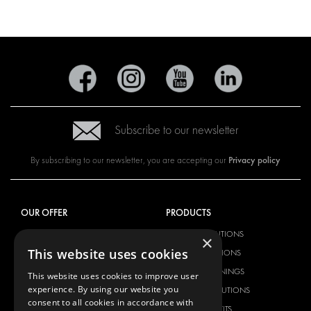
Subscribe to our newsletter
Privacy policy
By subscribing to our newsletter, you are accepting our
OUR OFFER
PRODUCTS
RACKING SOLUTIONS
RACKING SOLUTIONS
×
This website uses cookies
DELIVERY SOLUTIONS
DELIVERY SOLUTIONS
FLOORING & LINING
FLOORS AND LININGS
This website uses cookies to improve user
experience. By using our website you
ELECTRICAL SOLUTIONS
ELECTRICAL SOLUTIONS
consent to all cookies in accordance with
SECURITY PRODUCTS
VAN RACKING KITS