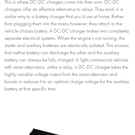
This is where DC-DC chargers come into their own. DC-DC
chargers offer an effective alternative to relays. They work in a
similar way to a battery charger that you’d use at home. Rather
than plugging them into the mains however, they attach to the
vehicle chassis battery. A DC-DC charger makes two completely
separate electrical systems. When the engine’s not running, the
starter and auxiliary batteries are electrically isolated. This ensures
that neither battery can discharge the other and the auxiliary
battery can always be fully charged. In light commercial vehicles
with smart alternators, unlike a relay, a DC-DC charger takes the
highly variable voltage output from the smart alternator and
boosts or reduces it to an optimal charge voltage for the auxiliary
battery at that specific time.