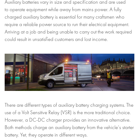
Auxiliary batteries vary in size and specification and are used
to operate equipment while away from mains power. A fully
charged auxiliary battery is essential for many craftsmen who
require a reliable power source to run their electrical equipment.
Arriving at a job and being unable to carry out the work required
could result in unsatisfied customers and lost income.
There are different types of auxiliary battery charging systems. The
use of a Volt Sensitive Relay (VSR) is the more traditional choice.
However, a DC-DC charger provides an innovative alternative.
Both methods charge an auxiliary battery from the vehicle’s starter
battery. Yet, they operate in different ways.