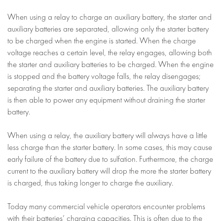
When using a relay to charge an auxiliary battery, the starter and
auxiliary batteries are separated, allowing only the starter battery
to be charged when the engine is started. When the charge
voltage reaches a certain level, the relay engages, allowing both
the starter and auxiliary batteries to be charged. When the engine
is stopped and the battery voltage falls, the relay disengages;
separating the starter and auxiliary batteries. The auxiliary battery
is then able to power any equipment without draining the starter
battery.
When using a relay, the auxiliary battery will always have a little
less charge than the starter battery. In some cases, this may cause
early failure of the battery due to sulfation. Furthermore, the charge
current to the auxiliary battery will drop the more the starter battery
is charged, thus taking longer to charge the auxiliary.
Today many commercial vehicle operators encounter problems
with their batteries’ charging capacities. This is often due to the