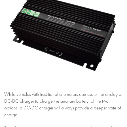
While vehicles with traditional alternators can use either a relay or
DC-DC charger to charge the auxiliary battery, of the two
options, a DC-DC charger will always provide a deeper state of
charge.