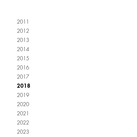
2011
2012
2013
2014
2015
2016
2017
2018
2019
2020
2021
2022
2023