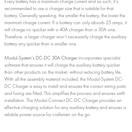
Every battery has a maximum charge current and as such, it’s
recommended to use a charger size that is suitable for that
battery. Generally speaking, the smaller the battery, the lower the
maximum charge current. If a battery can only absorb 25 amps, it
will charge no quicker with a 40A charger than a 30A one.
Therefore, a larger charger won’t necessarily charge the auxiliary
battery any quicker than a smaller one.
Modul-System’s DC-DC 30A Charger
incorporates specialist
software that ensures it will charge the auxiliary battery quicker
than other products on the market, without reducing battery life.
With all the assembly material included, the Modul-System DC-
DC Charger is easy to install and ensures the correct wiring parts
and fusing are fitted. This simplifies the process and ensures swift
installation. The Modul-Connect DC-DC Charger provides an
effective charging solution for any auxiliary battery and ensures a
reliable power source for craftsmen on the go.