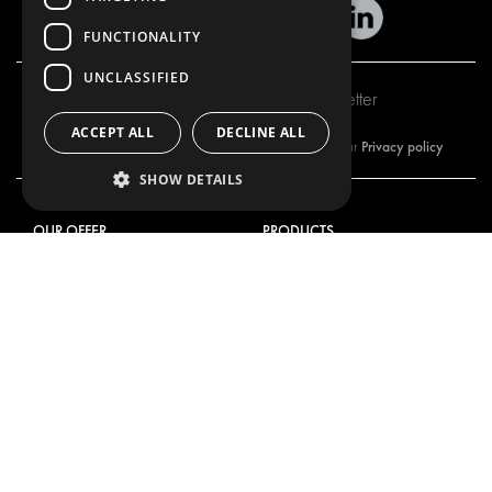
FUNCTIONALITY
UNCLASSIFIED
Subscribe to our newsletter
ACCEPT ALL
DECLINE ALL
Privacy policy
By subscribing to our newsletter, you are accepting our
SHOW DETAILS
OUR OFFER
PRODUCTS
RACKING SOLUTIONS
RACKING SOLUTIONS
DELIVERY SOLUTIONS
DELIVERY SOLUTIONS
FLOORING & LINING
FLOORS AND LININGS
ELECTRICAL SOLUTIONS
ELECTRICAL SOLUTIONS
SECURITY PRODUCTS
VAN RACKING KITS
ANCILLARY PRODUCTS
CONTAINER SOLUTIONS
WORKSHOP SOLUTIONS