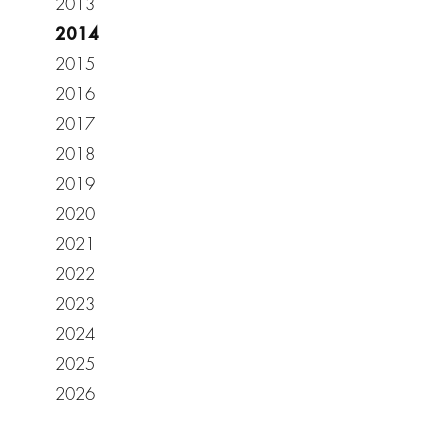
2013
2014
2015
2016
2017
2018
2019
2020
2021
2022
2023
2024
2025
2026