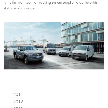
is the first non-German racking system supplier to achieve this
status by Volkswagen.
2011
2012