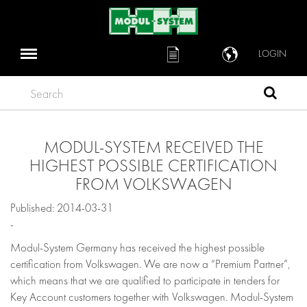
LOGIN
Search
MODUL-SYSTEM RECEIVED THE
HIGHEST POSSIBLE CERTIFICATION
FROM VOLKSWAGEN
Published: 2014-03-31
-
Modul-System Germany has received the highest possible
certification from Volkswagen. We are now a “Premium Partner”,
which means that we are qualified to participate in tenders for
Key Account customers together with Volkswagen. Modul-System