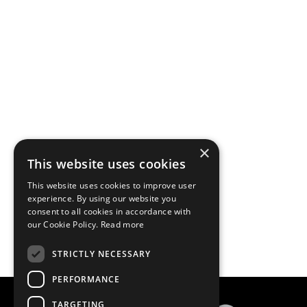
×
This website uses cookies
This website uses cookies to improve user
experience. By using our website you
consent to all cookies in accordance with
our Cookie Policy.
Read more
STRICTLY NECESSARY
PERFORMANCE
TARGETING