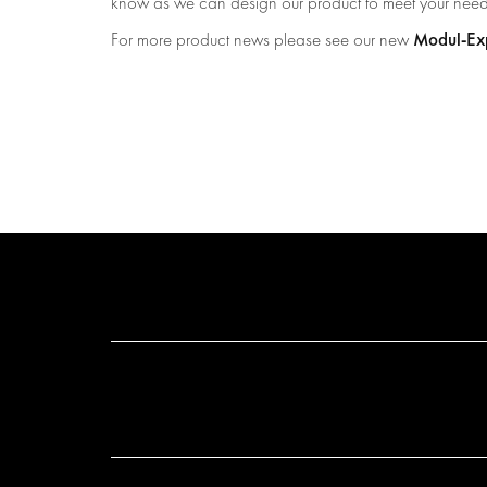
know as we can design our product to meet your nee
Modul-Exp
For more product news please see our new