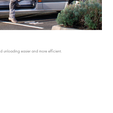
 unloading easier and more efficient.