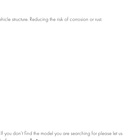
cle structure. Reducing the risk of corrosion or rust.
f you don’t find the model you are searching for please let us