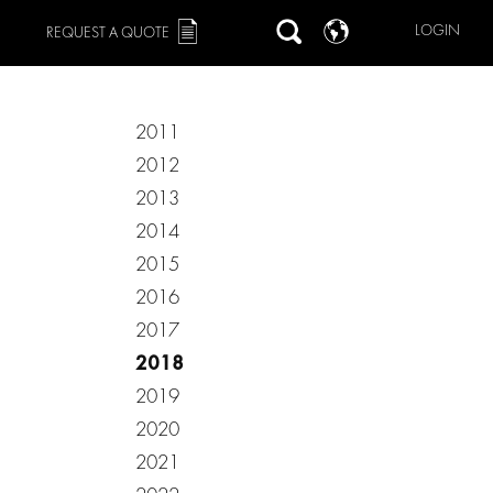
LOGIN
REQUEST A QUOTE
2011
2012
2013
2014
2015
2016
2017
2018
2019
2020
2021