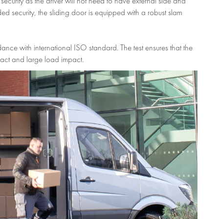
curity as the driver will not need to have external side and
d security, the sliding door is equipped with a robust slam
ance with international ISO standard. The test ensures that the
act and large load impact.