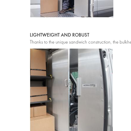
LIGHTWEIGHT AND ROBUST
Thanks to the unique sandwich construction, the bulkhe