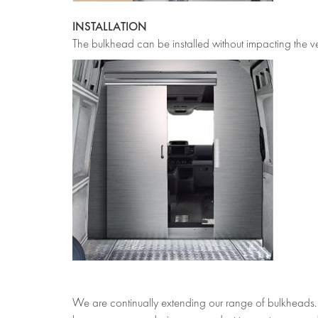
INSTALLATION
The bulkhead can be installed without impacting the vehi
We are continually extending our range of bulkheads. I