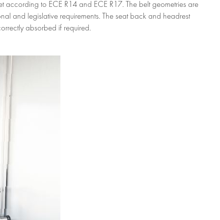
s set according to ECE R14 and ECE R17. The belt geometries are
tional and legislative requirements. The seat back and headrest
orrectly absorbed if required.