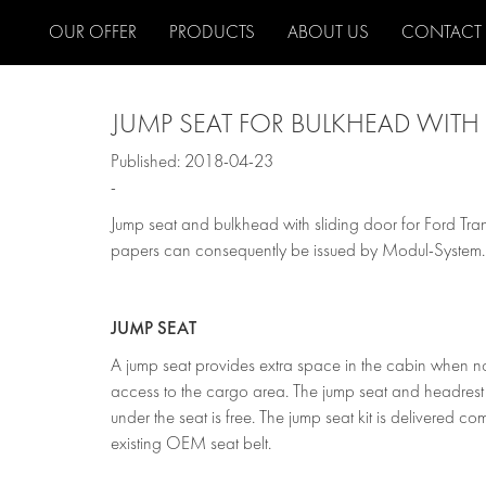
OUR OFFER
PRODUCTS
ABOUT US
CONTACT
JUMP SEAT FOR BULKHEAD WITH 
Published: 2018-04-23
-
Jump seat and bulkhead with sliding door for Ford Tr
papers can consequently be issued by Modul-System.
JUMP SEAT
A jump seat provides extra space in the cabin when not
access to the cargo area. The jump seat and headrest 
under the seat is free. The jump seat kit is delivered com
existing OEM seat belt.