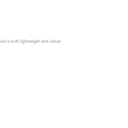
ad is both lightweight and robust.