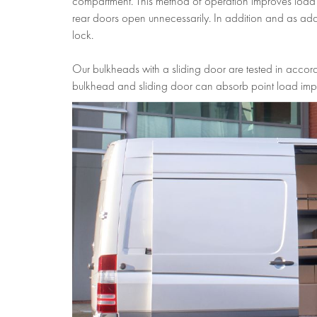
compartment. This method of operation improves load se
rear doors open unnecessarily. In addition and as adde
lock.
Our bulkheads with a sliding door are tested in accord
bulkhead and sliding door can absorb point load imp