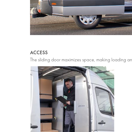
ACCESS
The sliding door maximizes space, making loading and