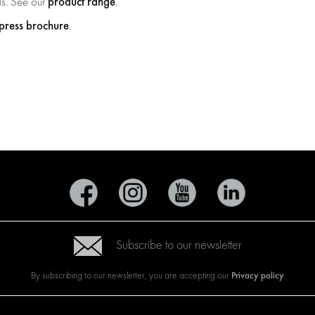
product range
ds. See our
.
ress brochure
.
Subscribe to our newsletter
Privacy policy
By subscribing to our newsletter, you are accepting our