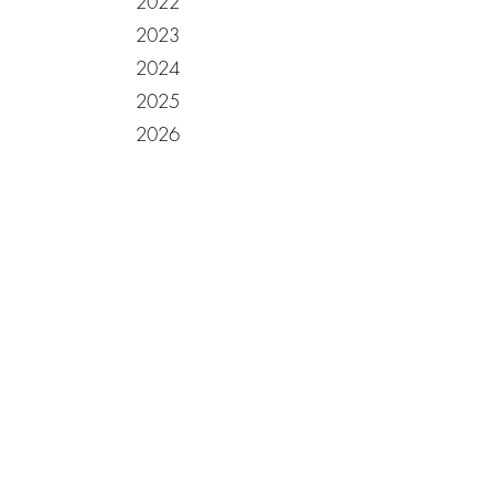
2022
2023
2024
2025
2026