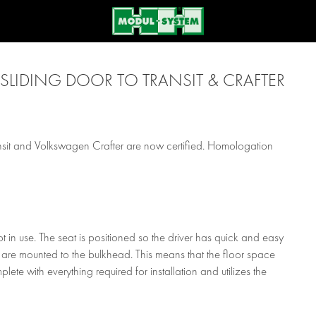
SLIDING DOOR TO TRANSIT & CRAFTER
ansit and Volkswagen Crafter are now certified. Homologation
 in use. The seat is positioned so the driver has quick and easy
are mounted to the bulkhead. This means that the floor space
plete with everything required for installation and utilizes the