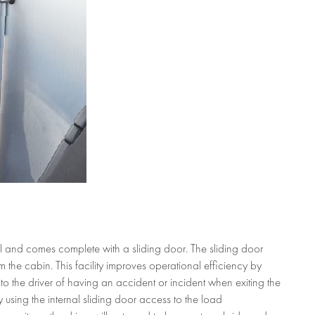
IDING DOOR
l and comes complete with a sliding door. The sliding door
the cabin. This facility improves operational efficiency by
 to the driver of having an accident or incident when exiting the
y using the internal sliding door access to the load