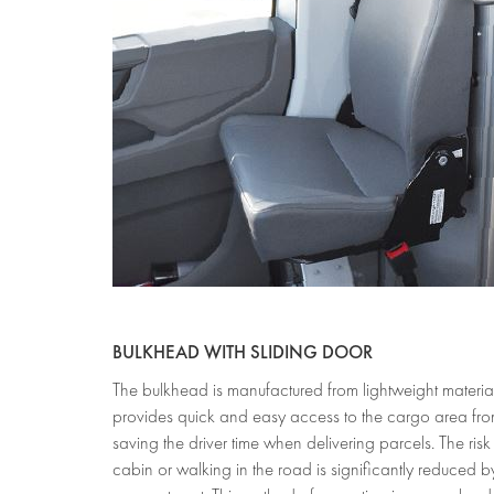
BULKHEAD WITH SL
The bulkhead is manufactured from lightweight materia
provides quick and easy access to the cargo area from 
saving the driver time when delivering parcels. The risk
cabin or walking in the road is significantly reduced b