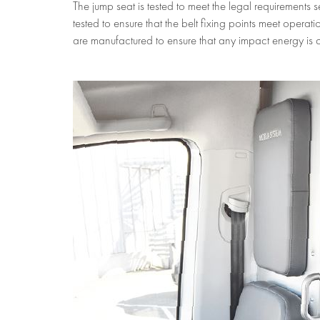
The jump seat is tested to meet the legal requirement
tested to ensure that the belt fixing points meet opera
are manufactured to ensure that any impact energy is c