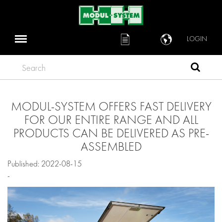
LOGIN
Search
MODUL-SYSTEM OFFERS FAST DELIVERY
FOR OUR ENTIRE RANGE AND ALL
PRODUCTS CAN BE DELIVERED AS PRE-
ASSEMBLED
Published: 2022-08-15
-