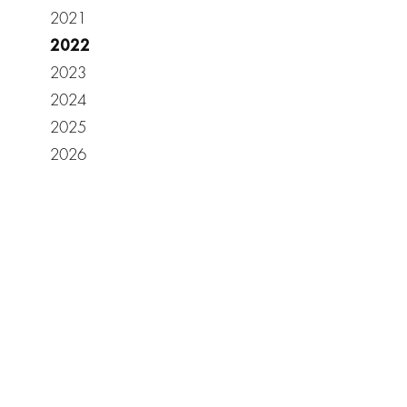
2021
2022
2023
2024
2025
2026