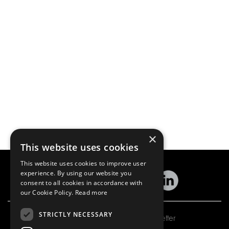
×
This website uses cookies
This website uses cookies to improve user
experience. By using our website you
consent to all cookies in accordance with
our Cookie Policy.
Read more
STRICTLY NECESSARY
Subscribe to our newsletter