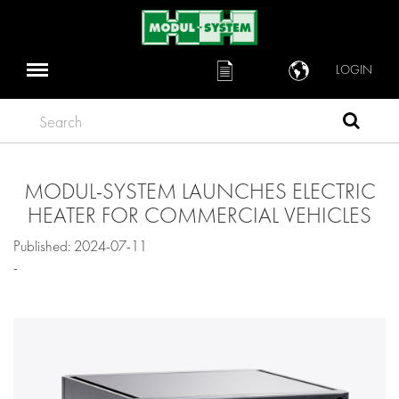
LOGIN
Search
MODUL-SYSTEM LAUNCHES ELECTRIC
HEATER FOR COMMERCIAL VEHICLES
Published: 2024-07-11
-