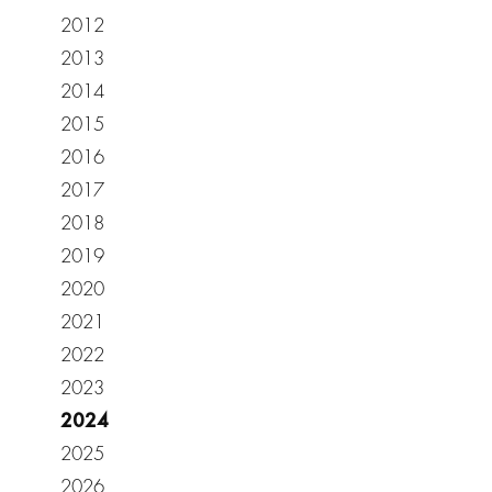
2012
2013
2014
2015
2016
2017
2018
2019
2020
2021
2022
2023
2024
2025
2026