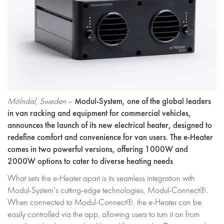
Modul-System, one of the global leaders
Mölndal, Sweden
–
in van racking and equipment for commercial vehicles
,
announces the launch of its new electrical heater, designed to
redefine comfort and convenience for van users. The e-Heater
comes in two powerful versions, offering 1000W and
2000W options to cater to diverse heating needs
What sets the e-Heater apart is its seamless integration with
Modul-System’s cutting-edge technologies, Modul-Connect®.
When connected to Modul-Connect®, the e-Heater can be
easily controlled via the app, allowing users to turn it on from