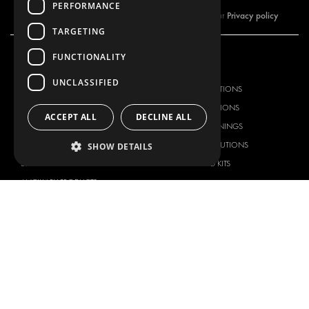
PERFORMANCE
Privacy policy
By subscribing to our newsletter, you are accepting our
TARGETING
FUNCTIONALITY
OUR OFFER
PRODUCTS
UNCLASSIFIED
RACKING SOLUTIONS
RACKING SOLUTIONS
DELIVERY SOLUTIONS
DELIVERY SOLUTIONS
ACCEPT ALL
DECLINE ALL
FLOORING & LINING
FLOORS AND LININGS
ELECTRICAL SOLUTIONS
ELECTRICAL SOLUTIONS
SHOW DETAILS
SECURITY PRODUCTS
VAN RACKING KITS
ANCILLARY PRODUCTS
CONTAINER SOLUTIONS
WORKSHOP SOLUTIONS
LIVERY
SERVICE CENTERS
DESIGN CONSULTATION
BRANDS
ABOUT US