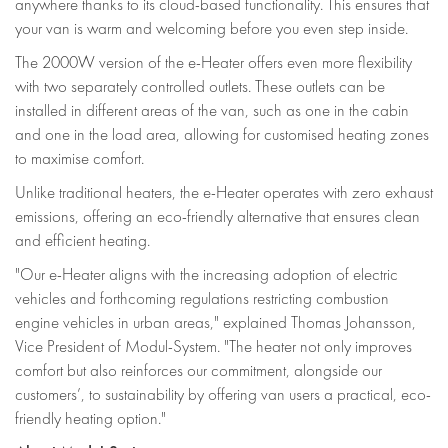
anywhere thanks to its cloud-based functionality. This ensures that
your van is warm and welcoming before you even step inside.
The 2000W version of the e-Heater offers even more flexibility
with two separately controlled outlets. These outlets can be
installed in different areas of the van, such as one in the cabin
and one in the load area, allowing for customised heating zones
to maximise comfort.
Unlike traditional heaters, the e-Heater operates with zero exhaust
emissions, offering an eco-friendly alternative that ensures clean
and efficient heating.
"Our e-Heater aligns with the increasing adoption of electric
vehicles and forthcoming regulations restricting combustion
engine vehicles in urban areas," explained Thomas Johansson,
Vice President of Modul-System. "The heater not only improves
comfort but also reinforces our commitment, alongside our
customers’, to sustainability by offering van users a practical, eco-
friendly heating option."