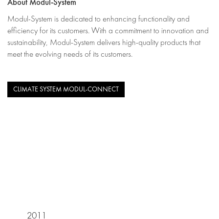
About Modul-System
Modul-System is dedicated to enhancing functionality and
efficiency for its customers. With a commitment to innovation and
sustainability, Modul-System delivers high-quality products that
meet the evolving needs of its customers.
CLIMATE SYSTEM MODUL-CONNECT
2011